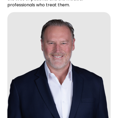
professionals who treat them.