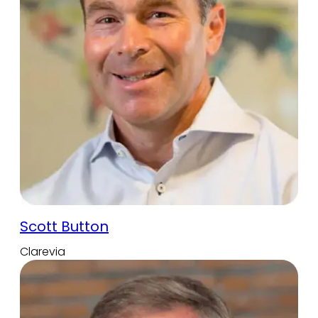
Scott Button
Clarevia