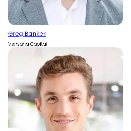
Greg Banker
Vensana Capital