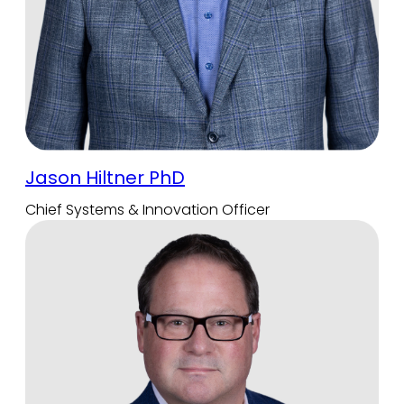
Jason Hiltner PhD
Chief Systems & Innovation Officer