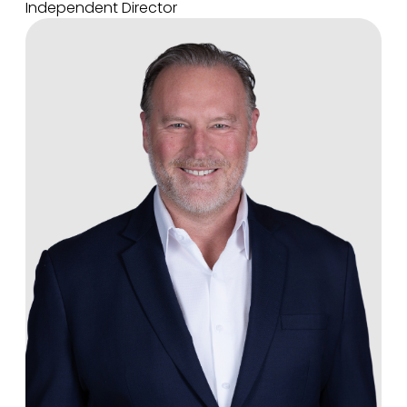
Independent Director