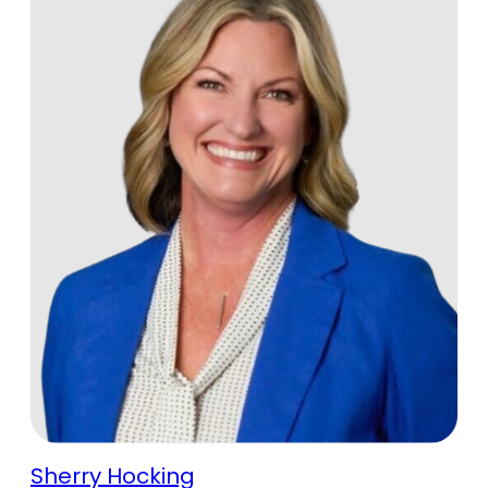
Sherry Hocking