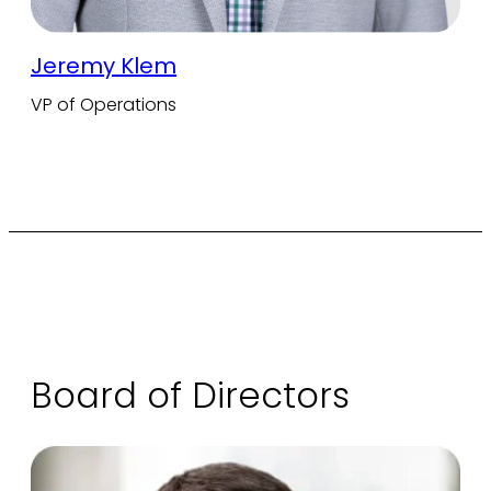
Jeremy Klem
VP of Operations
Board of Directors