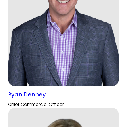
Ryan Denney
Chief Commercial Officer