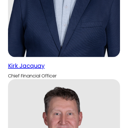
Kirk Jacquay
Chief Financial Officer