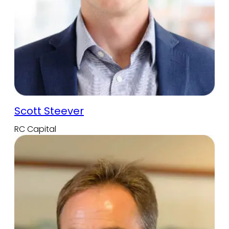
Scott Steever
RC Capital