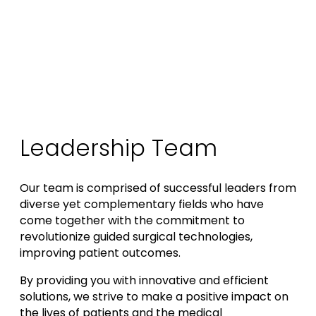
Leadership Team
Our team is comprised of successful leaders from
diverse yet complementary fields who have
come together with the commitment to
revolutionize guided surgical technologies,
improving patient outcomes.
By providing you with innovative and efficient
solutions, we strive to make a positive impact on
the lives of patients and the medical