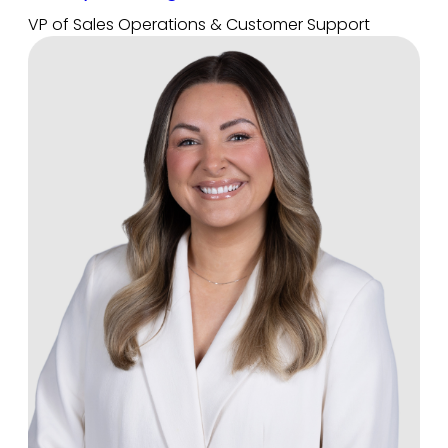
VP of Sales Operations & Customer Support