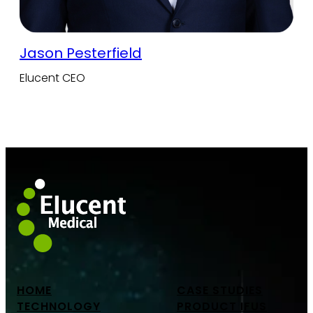
Jason Pesterfield
Elucent CEO
HOME
CASE STUDIES
TECHNOLOGY
PRODUCT IFUS