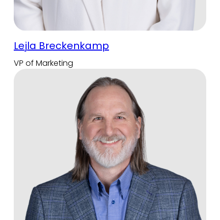
Lejla Breckenkamp
VP of Marketing