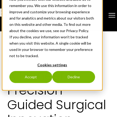
remember you. We use this information in order to
improve and customize your browsing experience
and for analytics and metrics about our visitors both
on this website and other media. To find out more
about the cookies we use, see our Privacy Policy.
Skip
If you decline, your information won’t be tracked
to
when you visit this website. A single cookie will be
content
used in your browser to remember your preference
not to be tracked.
ABOUT US
Cookies settings
A Pioneer in
Accept
Decline
Precision-
Guided Surgical