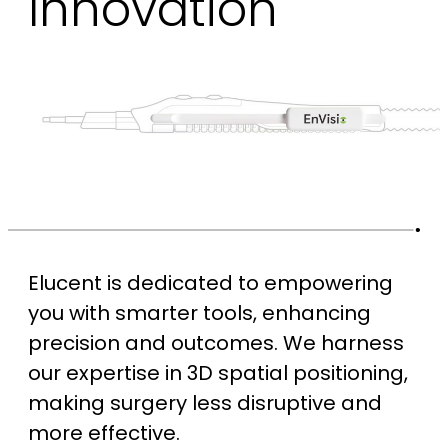
Innovation
Elucent is dedicated to empowering
you with smarter tools, enhancing
precision and outcomes. We harness
our expertise in 3D spatial positioning,
making surgery less disruptive and
more effective.