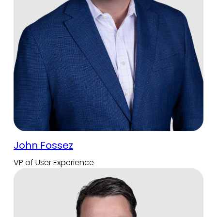
John Fossez
VP of User Experience