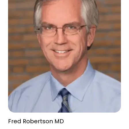
Fred Robertson MD