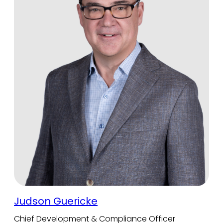
Judson Guericke
Chief Development & Compliance Officer