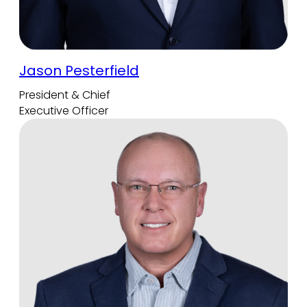
Jason Pesterfield
President & Chief
Executive Officer