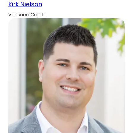
Kirk Nielson
Vensana Capital