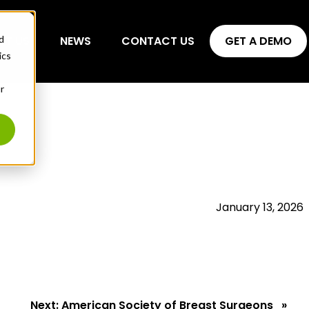
d
UT US
NEWS
CONTACT US
GET A DEMO
ics
r
January 13, 2026
Next:
American Society of Breast Surgeons