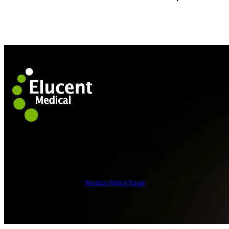
HOME
TECHNOLOGY
WHO WE SERVE
ABOUT US
NEWS
CAREERS
© 2026 Elucent Medical
Privacy Policy Page