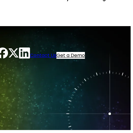
Contact Us
Get a Demo