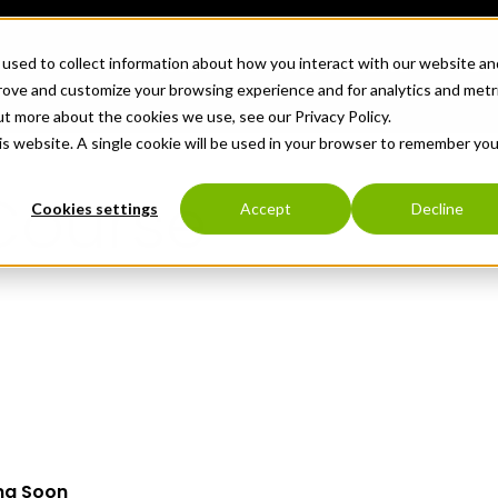
used to collect information about how you interact with our website an
TECHNOLOGY
WHO WE SERVE
ABO
prove and customize your browsing experience and for analytics and metr
ut more about the cookies we use, see our Privacy Policy.
his website. A single cookie will be used in your browser to remember you
Course
Cookies settings
Accept
Decline
ng Soon