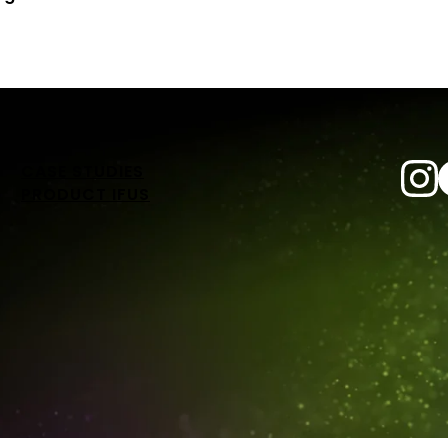
CASE STUDIES
PRODUCT IFUS