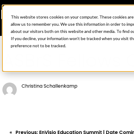
This website stores cookies on your computer. These cookies are 
allow us to remember you. We use this information in order to im
about our visitors both on this website and other media. To find o
If you decline, your information won’t be tracked when you visit t
Skip
preference not to be tracked.
to
ASBrS Fellows 
content
Christina Schallenkamp
Previous:
EnVisio Education Summit | Date Comi